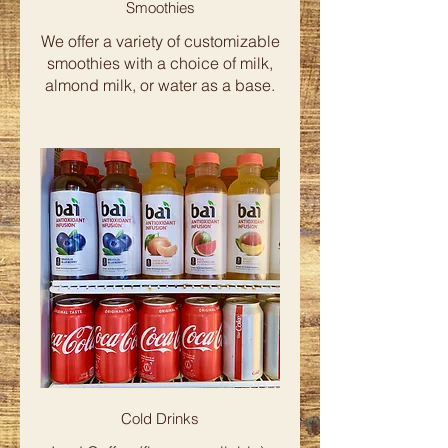
Smoothies
We offer a variety of customizable
smoothies with a choice of milk,
almond milk, or water as a base.
Cold Drinks