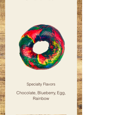
Specialty Flavors
Chocolate, Blueberry, Egg,
Rainbow