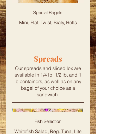
Special Bagels
Mini, Flat, Twist, Bialy, Rolls
Spreads
Our spreads and sliced lox are
available in 1/4 lb, 1/2 lb, and 1
lb containers, as well as on any
bagel of your choice as a
sandwich.
Fish Selection
Whitefish Salad, Reg. Tuna, Lite