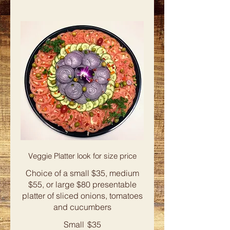
Veggie Platter look for size price
Choice of a small $35, medium
$55, or large $80 presentable
platter of sliced onions, tomatoes
and cucumbers
Small
$35