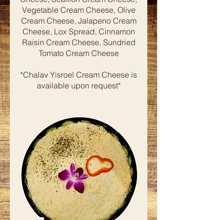
Vegetable Cream Cheese, Olive
Cream Cheese, Jalapeno Cream
Cheese, Lox Spread, Cinnamon
Raisin Cream Cheese, Sundried
Tomato Cream Cheese
*Chalav Yisroel Cream Cheese is
available upon request*