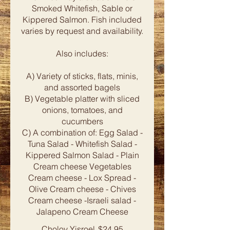
Smoked Whitefish, Sable or
Kippered Salmon. Fish included
varies by request and availability.
Also includes:
A) Variety of sticks, flats, minis,
and assorted bagels
B) Vegetable platter with sliced
onions, tomatoes, and
cucumbers
C) A combination of: Egg Salad -
Tuna Salad - Whitefish Salad -
Kippered Salmon Salad - Plain
Cream cheese Vegetables
Cream cheese - Lox Spread -
Olive Cream cheese - Chives
Cream cheese -Israeli salad -
Cholov Yisroel
$24.95