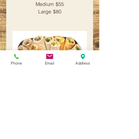
Medium
$55
Large
$80
Phone
Email
Address
Wrap Platter
Assortment of tuna wraps, egg
salad wraps, chopped lox wraps,