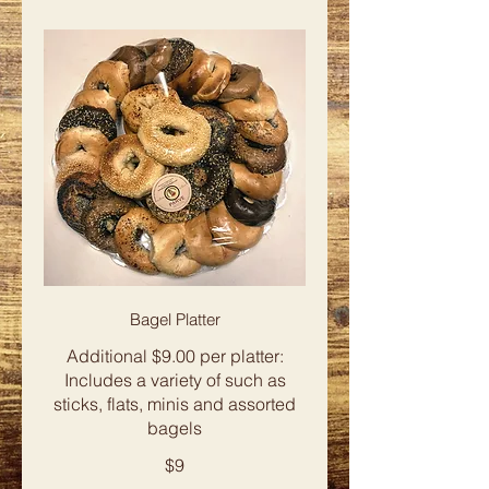
Bagel Platter
Additional $9.00 per platter:
Includes a variety of such as
sticks, flats, minis and assorted
bagels
$9