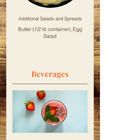
Additional Salads and Spreads
Butter (1/2 lb container), Egg
Salad
Beverages