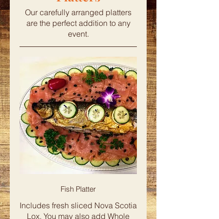
Our carefully arranged platters
are the perfect addition to any
event.
Fish Platter
Includes fresh sliced Nova Scotia
Lox. You may also add Whole