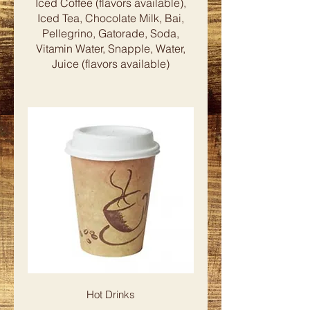
Iced Coffee (flavors available),
Iced Tea, Chocolate Milk, Bai,
Pellegrino, Gatorade, Soda,
Vitamin Water, Snapple, Water,
Hot Drinks