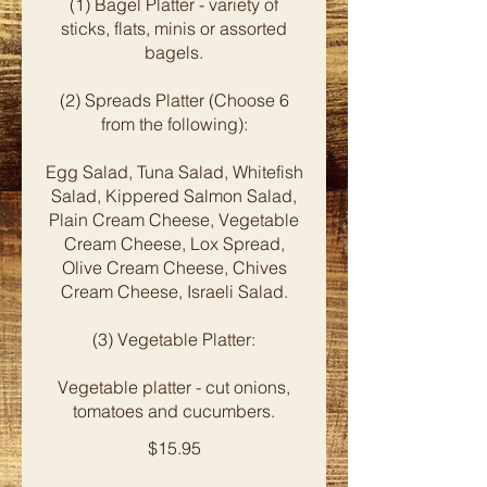
(1) Bagel Platter - variety of
sticks, flats, minis or assorted
bagels.
(2) Spreads Platter (Choose 6
from the following):
Egg Salad, Tuna Salad, Whitefish
Salad, Kippered Salmon Salad,
Plain Cream Cheese, Vegetable
Cream Cheese, Lox Spread,
Olive Cream Cheese, Chives
Cream Cheese, Israeli Salad.
(3) Vegetable Platter:
Vegetable platter - cut onions,
tomatoes and cucumbers.
$15.95