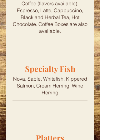
Coffee (flavors available),
Espresso, Latte, Cappuccino,
Black and Herbal Tea, Hot
Chocolate. Coffee Boxes are also
available.
Specialty Fish
Nova, Sable, Whitefish, Kippered
Salmon, Cream Herring, Wine
Herring
Platters