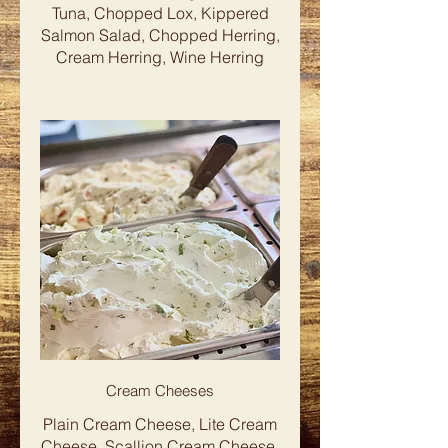
Tuna, Chopped Lox, Kippered
Salmon Salad, Chopped Herring,
Cream Herring, Wine Herring
Cream Cheeses
Plain Cream Cheese, Lite Cream
Cheese, Scallion Cream Cheese,