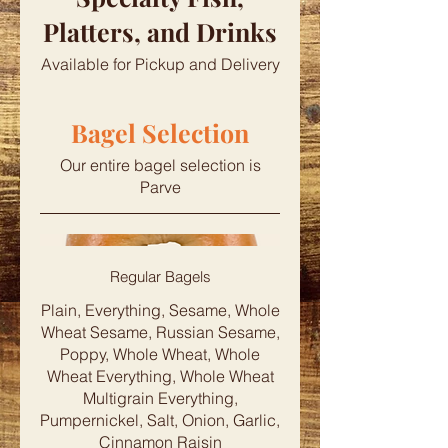
Platters, and Drinks
Available for Pickup and Delivery
Bagel Selection
Our entire bagel selection is
Parve
Regular Bagels
Plain, Everything, Sesame, Whole
Wheat Sesame, Russian Sesame,
Poppy, Whole Wheat, Whole
Wheat Everything, Whole Wheat
Multigrain Everything,
Pumpernickel, Salt, Onion, Garlic,
Cinnamon Raisin