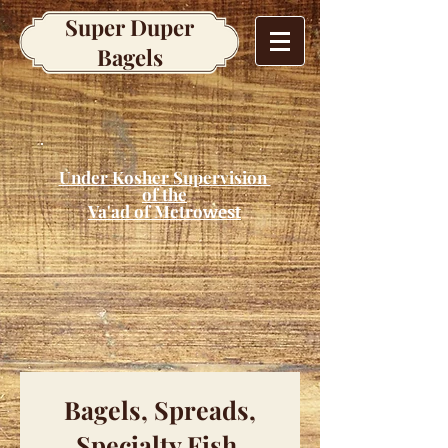
Super Duper
Bagels
Under Kosher Supervision
of the
Va'ad of Metro
west
Bagels, Spreads,
Specialty Fish,