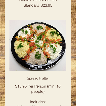
Standard
$23.95
Spread Platter
$15.95 Per Person (min. 10
people)
Includes: