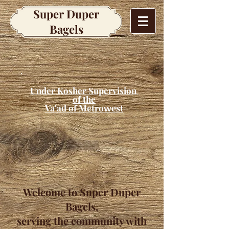
Super Duper
Bagels
Under Kosher Supervision
of the
Va'ad of Metro
west
Welcome to Super Duper
Bagels,
serving the community with