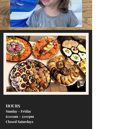
HOURS
Sunday - Friday
6:00am - 2:00pm
Closed Saturdays