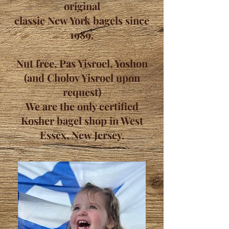
original
classic New York bagels since
1989.
Nut free, Pas Yisroel, Yoshon
(and Cholov Yisroel upon
request)
We are the only certified
Kosher bagel shop in West
Essex, New Jersey.