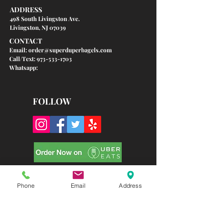
ADDRESS
498 South Livingston Ave.
Livingston, NJ 07039
CONTACT
Email:
order@superduperbagels.com
Call/Text: 973-533-1703
Whatsapp:
FOLLOW
Phone
Email
Address